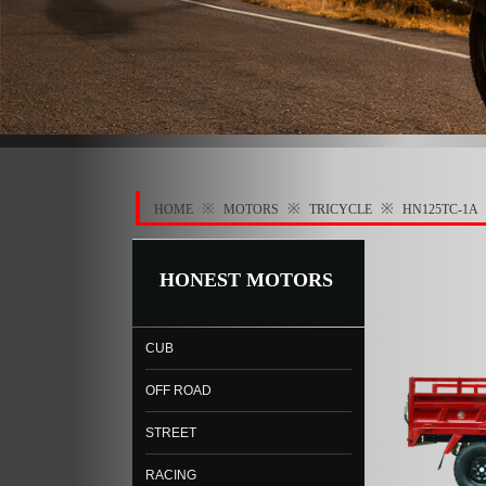
※
※
※
HOME
MOTORS
TRICYCLE
HN125TC-1A
HONEST MOTORS
CUB
OFF ROAD
STREET
RACING