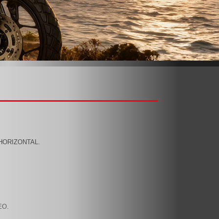
,HORIZONTAL.
EO.