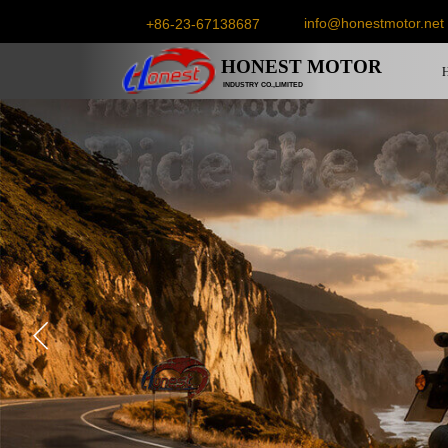
info@honestmotor.net
+86-23-67138687
HONEST
MOTOR
INDUSTRY CO.,LIMITED