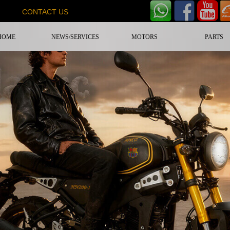
CONTACT US
HOME
NEWS/SERVICES
MOTORS
PARTS