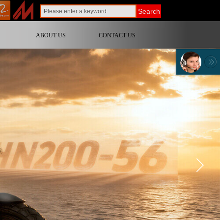
Search
ABOUT US
CONTACT US