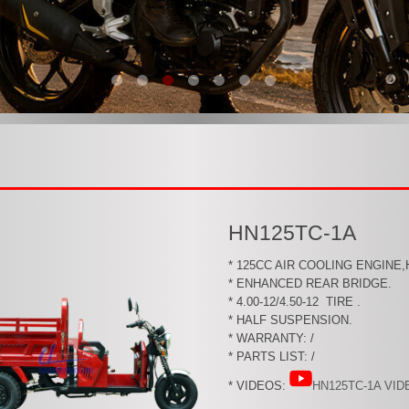
HN125TC-1A
* 125CC AIR COOLING ENGINE
* ENHANCED REAR BRIDGE.
* 4.00-12/4.50-12 TIRE .
* HALF SUSPENSION.
* WARRANTY: /
* PARTS LIST: /
* VIDEOS:
HN125TC-1A VID