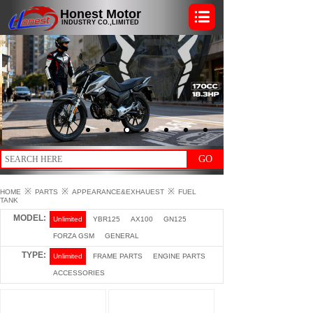
Honest Motor
INDUSTRY CO.,LIMITED
GO
※
※
※
HOME
PARTS
APPEARANCE&EXHAUEST
FUEL
TANK
MODEL:
Unlimited
YBR125
AX100
GN125
FORZA GSM
GENERAL
TYPE:
Unlimited
FRAME PARTS
ENGINE PARTS
ACCESSORIES