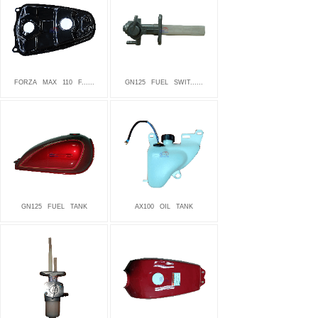
FORZA
MAX
110
F......
GN125
FUEL
SWIT......
GN125
FUEL
TANK
AX100
OIL
TANK