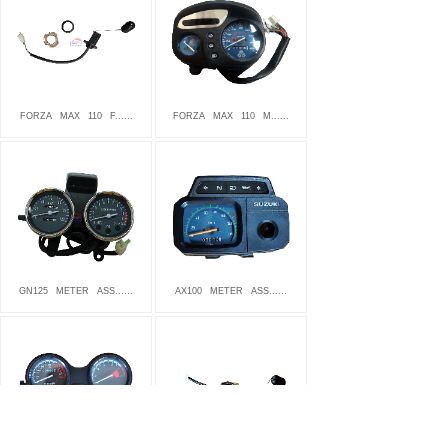
FORZA
MAX
110
F......
FORZA
MAX
110
M......
GN125
METER
ASS......
AX100
METER
ASS......