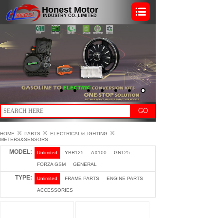
Honest Motor
INDUSTRY CO.,LIMITED
GO
※
※
※
HOME
PARTS
ELECTRICAL&LIGHTING
METERS&SENSORS
MODEL:
Unlimited
YBR125
AX100
GN125
FORZA GSM
GENERAL
TYPE:
Unlimited
FRAME PARTS
ENGINE PARTS
ACCESSORIES