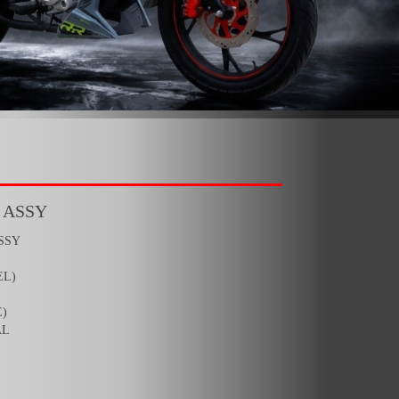
 ASSY
SSY
EL)
)
AL