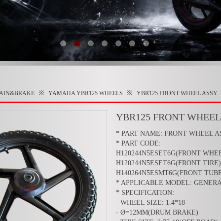
※
※
RAIN&BRAKE
YAMAHA YBR125
WHEELS
YBR125 FRONT WHEEL ASSY
YBR125 FRONT WHEEL
* PART NAME: FRONT WHEEL A
* PART CODE:
H120244N5ESET6G(FRONT WHE
H120244N5ESET6G(FRONT TIRE)
H140264N5ESMT6G(FRONT TUBE
* APPLICABLE MODEL: GENER
* SPECIFICATION:
- WHEEL SIZE: 1.4*18
- Ø=12MM(DRUM BRAKE)