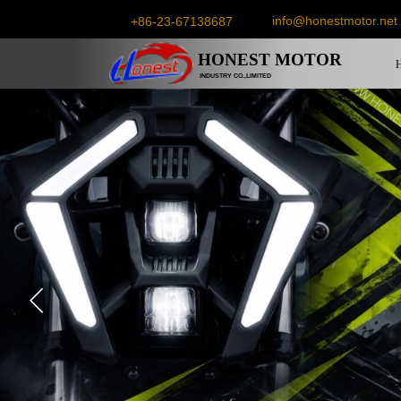
info@honestmotor.net
+86-23-67138687
HONEST
MOTOR
INDUSTRY CO.,LIMITED