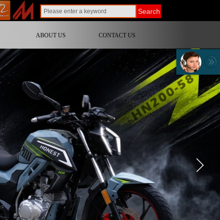
Search
ABOUT US
CONTACT US