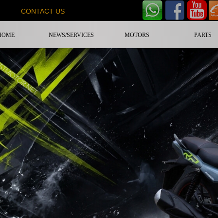
CONTACT US
HOME
NEWS/SERVICES
MOTORS
PARTS