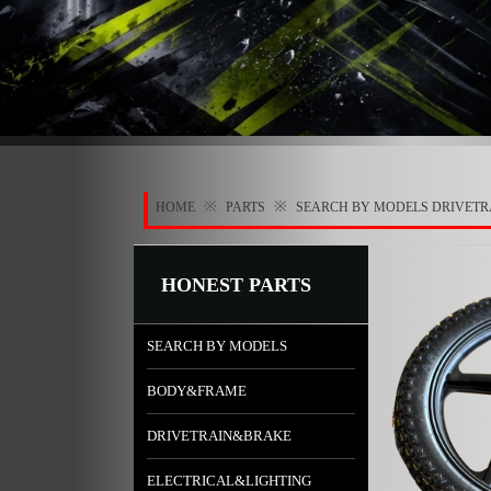
※
※
HOME
PARTS
SEARCH BY MODELS
DRIVET
HONEST PARTS
SEARCH BY MODELS
BODY&FRAME
DRIVETRAIN&BRAKE
ELECTRICAL&LIGHTING