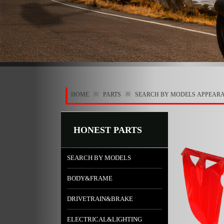
※
※
HOME
PARTS
SEARCH BY MODELS
APPEAR
HONEST PARTS
SEARCH BY MODELS
BODY&FRAME
DRIVETRAIN&BRAKE
ELECTRICAL&LIGHTING