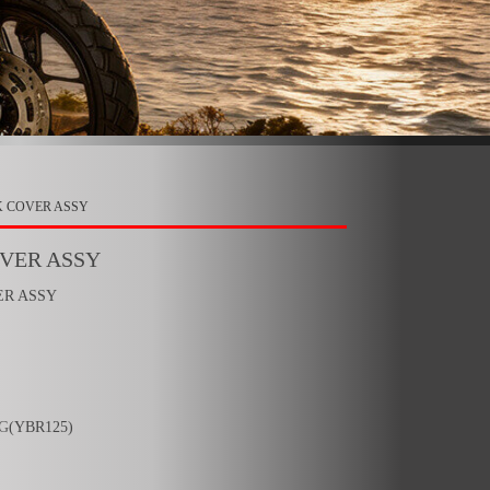
K COVER ASSY
OVER ASSY
ER ASSY
6G
(YBR125)