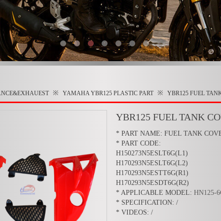
※
※
ANCE&EXHAUEST
YAMAHA YBR125
PLASTIC PART
YBR125 FUEL TAN
YBR125 FUEL TANK C
* PART NAME: FUEL TANK COV
* PART CODE:
H150273N5ESLT6G(L1)
H170293N5ESLT6G(L2)
H170293N5ESTT6G(R1)
H170293N5ESDT6G(R2)
* APPLICABLE MODEL:
HN125-
* SPECIFICATION: /
* VIDEOS: /