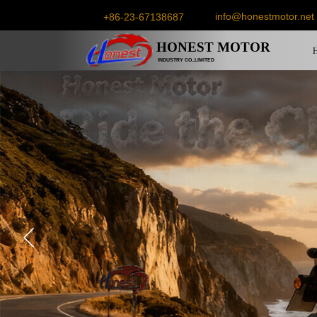
info@honestmotor.net
+86-23-67138687
HONEST
MOTOR
INDUSTRY CO.,LIMITED