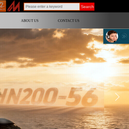
Search
ABOUT US
CONTACT US