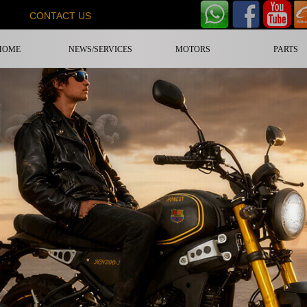
CONTACT US
HOME
NEWS/SERVICES
MOTORS
PARTS