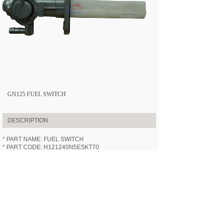
GN125 FUEL SWITCH
DESCRIPTION
* PART NAME: FUEL SWITCH
* PART CODE: H121240N5ESKT70
* APPLICABLE MODEL:
HN125-7
(GN125)
* SPECIFICATION: /
* VIDEOS: /
PREV:
GN125 CHAIN
NEXT:
GN125 FUEL TANK