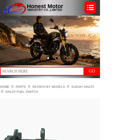
Honest Motor
INDUSTRY CO.,LIMITED
GO
※
※
※
HOME
PARTS
SEARCH BY MODELS
SUZUKI GN125
※
GN125 FUEL SWITCH