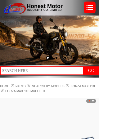
Honest Motor
INDUSTRY CO.,LIMITED
GO
※
※
※
HOME
PARTS
SEARCH BY MODELS
FORZA MAX 110
※
FORZA MAX 110 MUFFLER