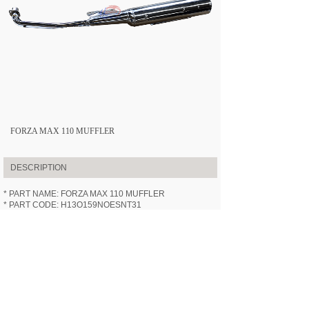
FORZA MAX 110 MUFFLER
DESCRIPTION
* PART NAME: FORZA MAX 110 MUFFLER
* PART CODE: H13O159NOESNT31
* APPLICABLE MODEL:
HN110-3
(FORZA MAX 110)
* SPECIFICATION: /
* VIDEOS: /
PREV:
FORZA MAX 110 WHEEL ......
NEXT:
FORZA MAX 110 FUEL T......