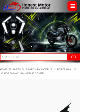
Honest Motor
INDUSTRY CO.,LIMITED
GO
※
※
※
HOME
PARTS
SEARCH BY MODELS
FORZA MAX 110
※
FORZA MAX 110 MIDDLE COVER