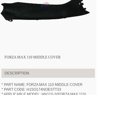
FORZA MAX 110 MIDDLE COVER
DESCRIPTION
* PART NAME: FORZA MAX 110 MIDDLE COVER
* PART CODE: H15O174NOESTT33
* APPLICABLE MODEL:
HN110-3
(FORZA MAX 110)
* SPECIFICATION: /
* VIDEOS: /
PREV:
FORZA MAX 110 BATTER......