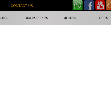
CONTACT US
HOME
NEWS/SERVICES
MOTORS
PARTS