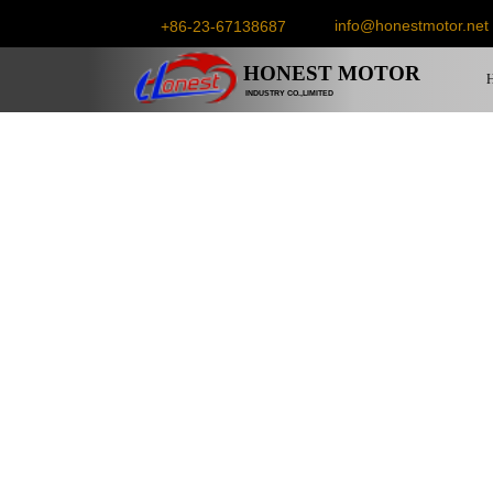
info@honestmotor.net
+86-23-67138687
HONEST
MOTOR
INDUSTRY CO.,LIMITED