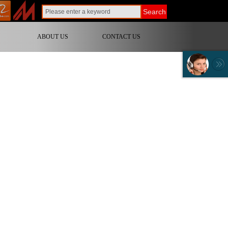
Search
ABOUT US
CONTACT US