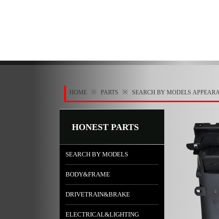
※
※
HOME
PARTS
SEARCH BY MODELS
APPEAR
HONEST PARTS
SEARCH BY MODELS
BODY&FRAME
DRIVETRAIN&BRAKE
ELECTRICAL&LIGHTING