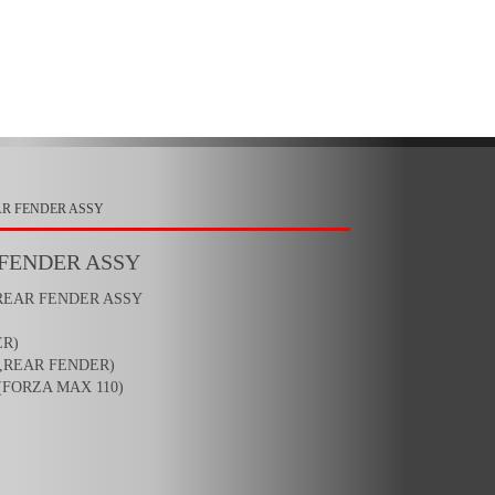
AR FENDER ASSY
 FENDER ASSY
 REAR FENDER ASSY
ER)
,REAR FENDER)
(FORZA MAX 110)