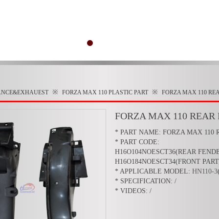
※
※
ANCE&EXHAUEST
FORZA MAX 110
PLASTIC PART
FORZA MAX 110 RE
FORZA MAX 110 REAR
* PART NAME: FORZA MAX 110
* PART CODE:
H16O104NOESCT36(REAR FEND
H16O184NOESCT34(FRONT PART
* APPLICABLE MODEL:
HN110-3
* SPECIFICATION: /
* VIDEOS: /