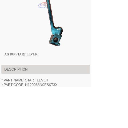
AX100 START LEVER
DESCRIPTION
* PART NAME: START LEVER
* PART CODE: H120068N0ESKT3X
* APPLICABLE MODEL:
HN100-3X
(AX100)
* SPECIFICATION: /
* VIDEOS: /
PREV:
AX100 REAR WHEEL ASS......
NEXT:
AX100 MAIN STAND