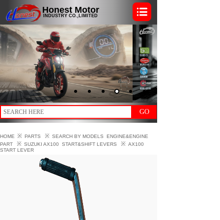
Honest Motor
INDUSTRY CO.,LIMITED
GO
※
※
HOME
PARTS
SEARCH BY MODELS
ENGINE&ENGINE
※
※
PART
SUZUKI AX100
START&SHIFT LEVERS
AX100
START LEVER