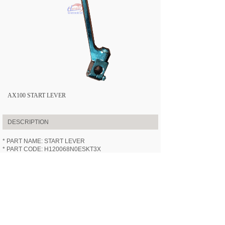
AX100 START LEVER
DESCRIPTION
* PART NAME: START LEVER
* PART CODE: H120068N0ESKT3X
* APPLICABLE MODEL:
HN100-3X
(AX100)
* SPECIFICATION: /
* VIDEOS: /
PREV:
AX100 REAR WHEEL ASS......
NEXT:
AX100 MAIN STAND