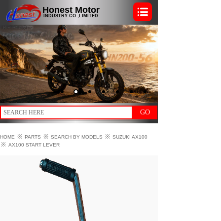
Honest Motor
INDUSTRY CO.,LIMITED
GO
※
※
※
HOME
PARTS
SEARCH BY MODELS
SUZUKI AX100
※
AX100 START LEVER