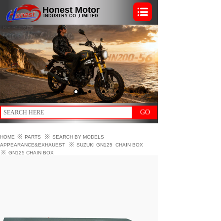
Honest Motor
INDUSTRY CO.,LIMITED
GO
※
※
HOME
PARTS
SEARCH BY MODELS
※
APPEARANCE&EXHAUEST
SUZUKI GN125
CHAIN BOX
※
GN125 CHAIN BOX