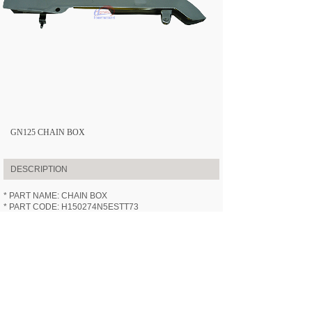
GN125 CHAIN BOX
DESCRIPTION
* PART NAME: CHAIN BOX
* PART CODE: H150274N5ESTT73
* APPLICABLE MODEL:
HN125-7
(GN125)
* SPECIFICATION: /
* VIDEOS: /
PREV:
GN125 FRONT FORK ASS......
NEXT:
GN125 STEERING STEM