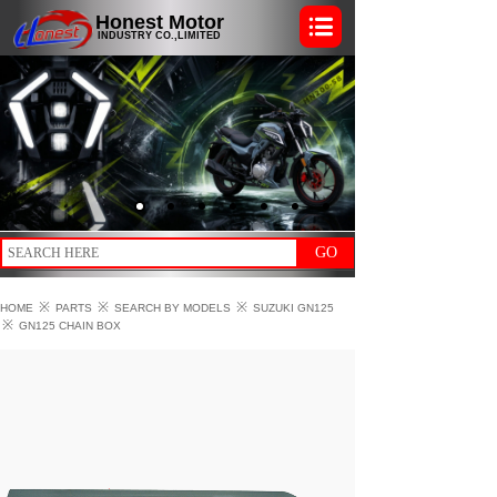
Honest Motor
INDUSTRY CO.,LIMITED
GO
※
※
※
HOME
PARTS
SEARCH BY MODELS
SUZUKI GN125
※
GN125 CHAIN BOX