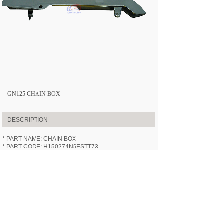
GN125 CHAIN BOX
DESCRIPTION
* PART NAME: CHAIN BOX
* PART CODE: H150274N5ESTT73
* APPLICABLE MODEL:
HN125-7
(GN125)
* SPECIFICATION: /
* VIDEOS: /
PREV:
GN125 FRONT FORK ASS......
NEXT:
GN125 STEERING STEM