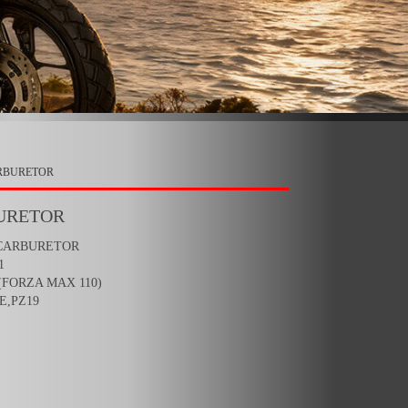
ARBURETOR
URETOR
 CARBURETOR
1
(FORZA MAX 110)
E,PZ19