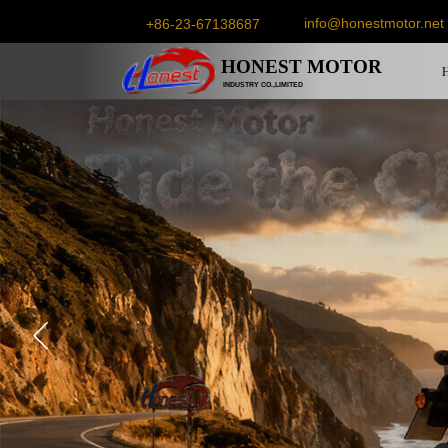
info@honestmotor.net
+86-23-67138687
HONEST
MOTOR
INDUSTRY CO.,LIMITED