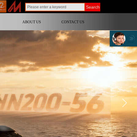
Search
ABOUT US
CONTACT US