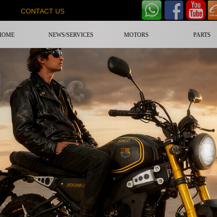
CONTACT US
HOME
NEWS/SERVICES
MOTORS
PARTS