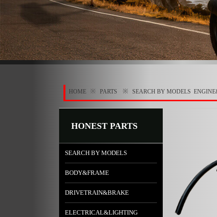
※
※
HOME
PARTS
SEARCH BY MODELS
ENGINE
HONEST PARTS
SEARCH BY MODELS
BODY&FRAME
DRIVETRAIN&BRAKE
ELECTRICAL&LIGHTING