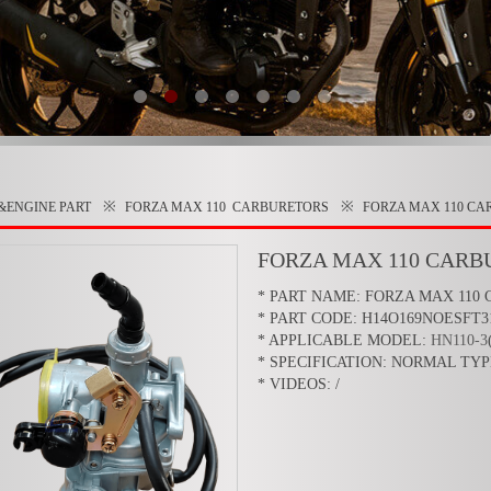
※
※
&ENGINE PART
FORZA MAX 110
CARBURETORS
FORZA MAX 110 C
FORZA MAX 110 CARB
* PART NAME: FORZA MAX 110
* PART CODE: H14O169NOESFT3
* APPLICABLE MODEL:
HN110-3
* SPECIFICATION: NORMAL TYP
* VIDEOS: /